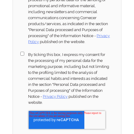
promotional and informative material,
including newsletters and commercial
communications concerning Comecer
products/services, as indicated in the section
"Personal Data processed and Purposes of
processing" of the Information Notice -
Privacy
Policy
published on the website.
By ticking this box, I express my consent for
the processing of my personal data for the
marketing purpose, including but not limiting
to the profiling limited to the analysis of
commercial habits and interests as indicated
in the section "Personal Data processed and
Purposes of processing" of the Information
Notice -
Privacy Policy
published on the
website.