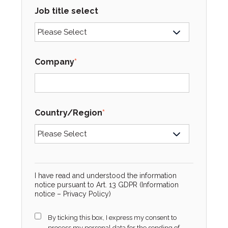
Job title select
Company
*
Country/Region
*
I have read and understood the information
notice pursuant to Art. 13 GDPR (Information
notice –
Privacy Policy
)
By ticking this box, I express my consent to
process my personal data for the sending of