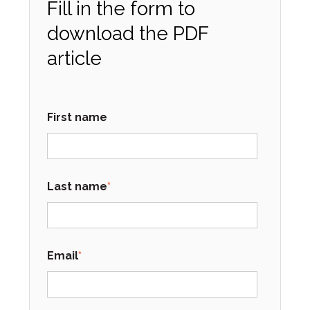
Fill in the form to
download the PDF
article
First name
Last name
*
Email
*