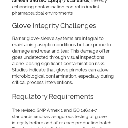
Annex 1 and ISO 14644-7 standards
, thereby
enhancing contamination control in (radio)
pharmaceutical environments.
Glove Integrity Challenges
Barrier glove-sleeve systems are integral to
maintaining aseptic conditions but are prone to
damage and wear and tear. This damage often
goes undetected through visual inspections
alone, posing significant contamination risks.
Studies indicate that glove pinholes can allow
microbiological contamination, especially during
critical process interventions.
Regulatory Requirements
The revised GMP Annex 1 and ISO 14644-7
standards emphasize rigorous testing of glove
integrity before and after each production batch.