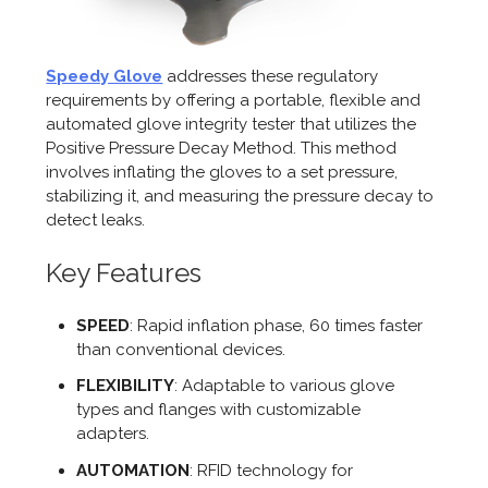
Speedy Glove
addresses these regulatory
requirements by offering a portable, flexible and
automated glove integrity tester that utilizes the
Positive Pressure Decay Method. This method
involves inflating the gloves to a set pressure,
stabilizing it, and measuring the pressure decay to
detect leaks.
Key Features
SPEED
: Rapid inflation phase, 60 times faster
than conventional devices.
FLEXIBILITY
: Adaptable to various glove
types and flanges with customizable
adapters.
AUTOMATION
: RFID technology for