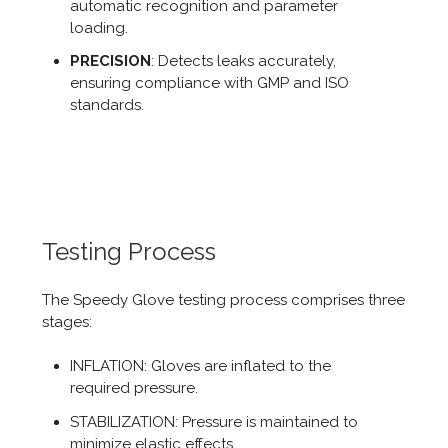
automatic recognition and parameter
loading.
PRECISION
: Detects leaks accurately,
ensuring compliance with GMP and ISO
standards.
Testing Process
The Speedy Glove testing process comprises three
stages:
INFLATION: Gloves are inflated to the
required pressure.
STABILIZATION: Pressure is maintained to
minimize elastic effects.