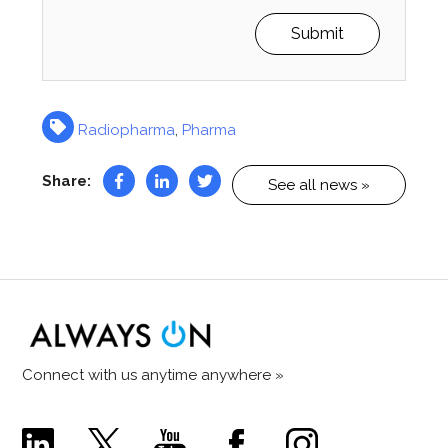
Radiopharma
,
Pharma
Share:
See all news »
Connect with us anytime anywhere »
Comecer
Comecer
Comecer
Comecer
Comecer