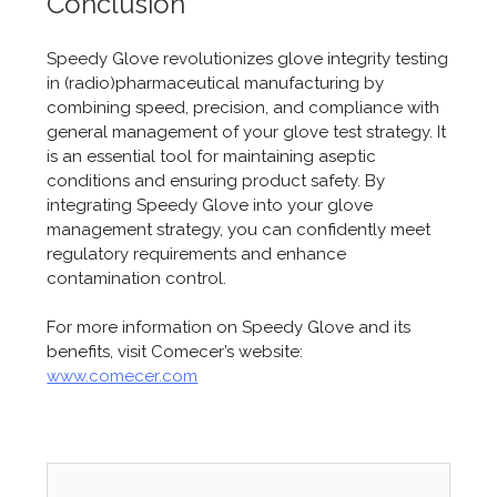
Conclusion
Speedy Glove revolutionizes glove integrity testing
in (radio)pharmaceutical manufacturing by
combining speed, precision, and compliance with
general management of your glove test strategy. It
is an essential tool for maintaining aseptic
conditions and ensuring product safety. By
integrating Speedy Glove into your glove
management strategy, you can confidently meet
regulatory requirements and enhance
contamination control.
For more information on Speedy Glove and its
benefits, visit Comecer’s website:
www.comecer.com