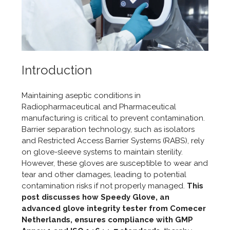
Introduction
Maintaining aseptic conditions in
Radiopharmaceutical and P
harmaceutical
manufacturing is critical to prevent contamination.
Barrier separation technology, such as isolators
and Restricted Access Barrier Systems (RABS), rely
on glove-sleeve systems to maintain sterility.
However, these gloves are susceptible to wear and
tear and other damages, leading to potential
contamination risks if not properly managed.
This
post discusses how Speedy Glove, an
advanced glove integrity tester from Comecer
Netherlands, ensures compliance with GMP