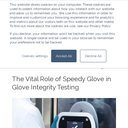
This website stores cookies on your computer. These cookies are
used to collect information about how you interact with our website
and allow us to remember you. We use this information in order to
improve and customize your browsing experience and for analytics
and metrics about our visitors both on this website and other media.
To find out more about the cookies we use, see our Privacy Policy
If you decline, your information won’t be tracked when you visit this
website. A single cookie will be used in your browser to remember
English - United States
your preference not to be tracked.
Ensuring Contamination Control in
Cookies settings
Accept All
Decline All
Radiopharmaceutical and
Pharmaceutical Manufacturing
The Vital Role of Speedy Glove in
Glove Integrity Testing