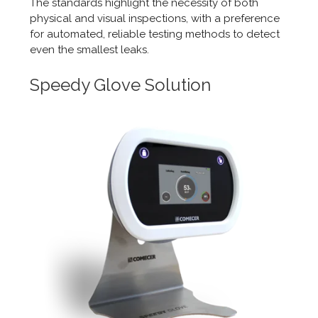
The standards highlight the necessity of both
physical and visual inspections, with a preference
for automated, reliable testing methods to detect
even the smallest leaks.
Speedy Glove Solution