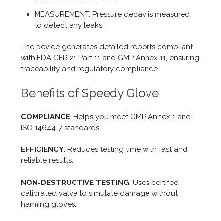
MEASUREMENT: Pressure decay is measured
to detect any leaks.
The device generates detailed reports compliant
with FDA CFR 21 Part 11 and GMP Annex 11, ensuring
traceability and regulatory compliance.
Benefits of Speedy Glove
COMPLIANCE
: Helps you meet GMP Annex 1 and
ISO 14644-7 standards.
EFFICIENCY
: Reduces testing time with fast and
reliable results.
NON-DESTRUCTIVE TESTING
: Uses certifed
calibrated valve to simulate damage without
harming gloves.