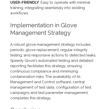
USER-FRIENDLY
: Easy to operate with minimal
training, integrating seamlessly into existing
workflows.
Implementation in Glove
Management Strategy
A robust glove management strategy includes
periodic glove replacement, regular integrity
testing, and responsive actions to detected leaks.
Speedy Glove's automated testing and detailed
reporting facilitates this strategy, ensuring
continuous compliance and minimizing
contamination risks. The availability of its
Management and Control software, central
management of test data, configuration of test
campaigns and test parameter management,
completes this strategy.