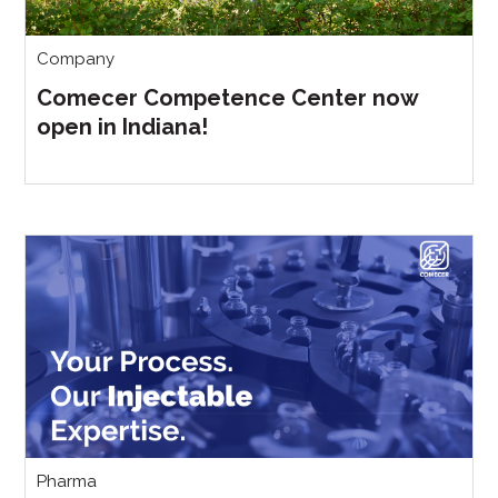
Company
Comecer Competence Center now
open in Indiana!
Pharma