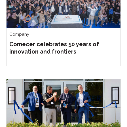
Company
Comecer celebrates 50 years of
innovation and frontiers