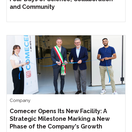
and Community
Company
Comecer Opens Its New Facility: A
Strategic Milestone Marking a New
Phase of the Company's Growth