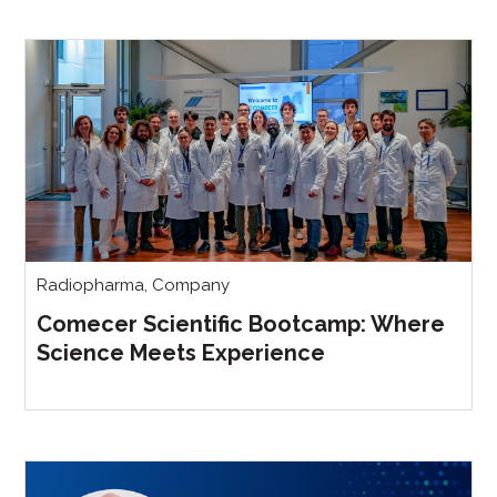
Radiopharma
,
Company
Comecer Scientific Bootcamp: Where
Science Meets Experience