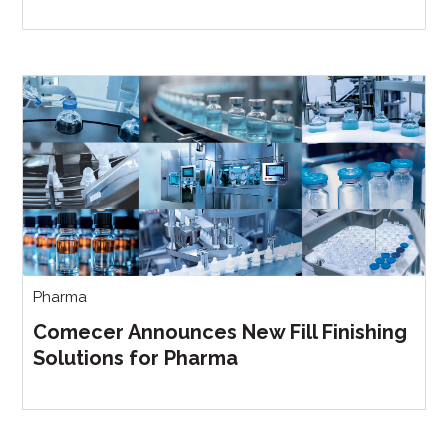
Pharma
Comecer Announces New Fill Finishing
Solutions for Pharma