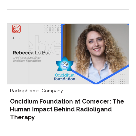
Radiopharma
,
Company
Oncidium Foundation at Comecer: The
Human Impact Behind Radioligand
Therapy