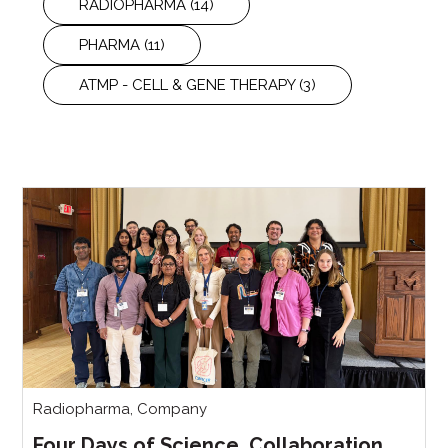
RADIOPHARMA
(14)
PHARMA
(11)
ATMP - CELL & GENE THERAPY
(3)
Radiopharma
,
Company
Four Days of Science, Collaboration