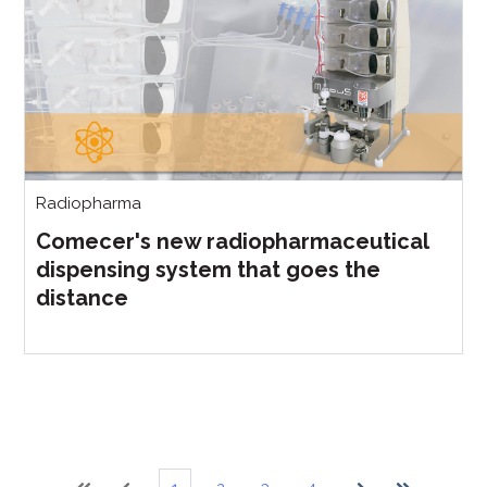
Radiopharma
Comecer's new radiopharmaceutical
dispensing system that goes the
distance