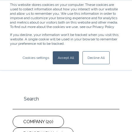
This website stores cookies on your computer. These cookies are
used to collect information about how you interact with our website
and allow us to remember you. We use this information in order to
improve and customize your browsing experience and for analytics
and metrics about our visitors both on this website and other media.
To find out more about the cookies we use, see our Privacy Policy
If you decline, your information won’t be tracked when you visit this
website. A single cookie will be used in your browser to remember
News
your preference not to be tracked.
Stay up-to-date with our newest releases and
Cookies settings
Accept All
Decline All
cutting-edge research findings.
COMPANY
(20)