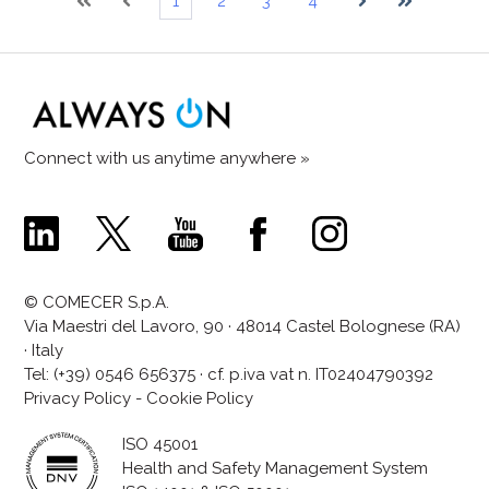
1
2
3
4
First
Prev
Next
Last
Connect with us anytime anywhere »
Comecer
Comecer
Comecer
Comecer
Comecer
Linkedin
X
Youtube
Facebook
Instagram
Page
Page
Channel
Page
Page
© COMECER S.p.A.
Via Maestri del Lavoro, 90 · 48014 Castel Bolognese (RA)
· Italy
Tel:
(+39) 0546 656375
· cf. p.iva vat n. IT02404790392
Privacy Policy
-
Cookie Policy
ISO 45001
Health and Safety Management System