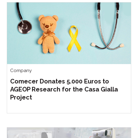
Company
Comecer Donates 5.000 Euros to
AGEOP Research for the Casa Gialla
Project