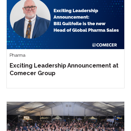
Pharma
Exciting Leadership Announcement at
Comecer Group