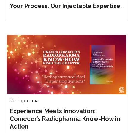
Your Process. Our Injectable Expertise.
Radiopharma
Experience Meets Innovation:
Comecer’s Radiopharma Know-How in
Action