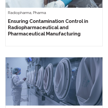
Radiopharma
,
Pharma
Ensuring Contamination Control in
Radiopharmaceutical and
Pharmaceutical Manufacturing