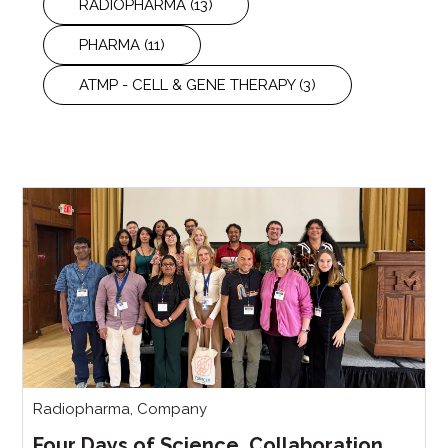
RADIOPHARMA
(13)
PHARMA
(11)
ATMP - CELL & GENE THERAPY
(3)
Radiopharma
,
Company
Four Days of Science, Collaboration