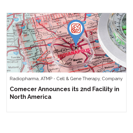
Radiopharma
,
ATMP - Cell & Gene Therapy
,
Company
Comecer Announces its 2nd Facility in
North America