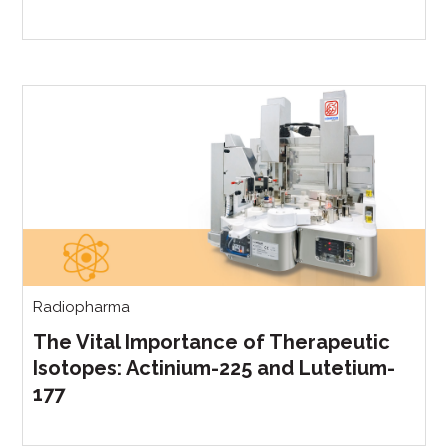
Radiopharma
The Vital Importance of Therapeutic
Isotopes: Actinium-225 and Lutetium-
177