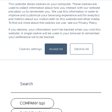
This website stores cookies on your computer. These cookies are
used to collect information about how you interact with our website
and allow us to remember you. We use this information in order to
improve and customize your browsing experience and for analytics
and metrics about our visitors both on this website and other media.
To find out more about the cookies we use, see our Privacy Policy
If you decline, your information won’t be tracked when you visit this
website. A single cookie will be used in your browser to remember
News
your preference not to be tracked.
Stay up-to-date with our newest releases and
Cookies settings
Accept All
Decline All
cutting-edge research findings.
COMPANY
(19)