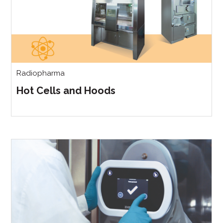
Radiopharma
Hot Cells and Hoods