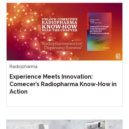
Radiopharma
Experience Meets Innovation:
Comecer’s Radiopharma Know-How in
Action