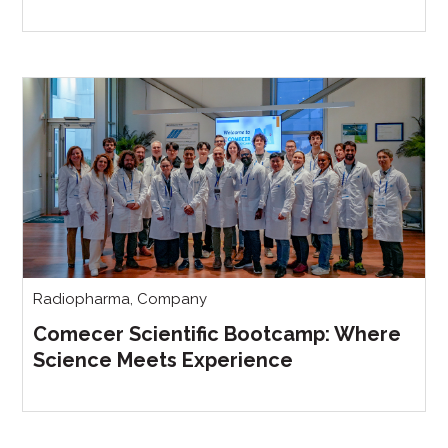
Radiopharma
,
Company
Comecer Scientific Bootcamp: Where
Science Meets Experience