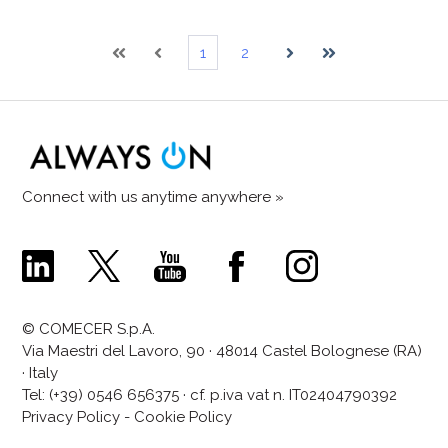
1
2
First
Prev
Next
Last
Connect with us anytime anywhere »
Comecer
Comecer
Comecer
Comecer
Comecer
Linkedin
X
Youtube
Facebook
Instagram
Page
Page
Channel
Page
Page
© COMECER S.p.A.
Via Maestri del Lavoro, 90 · 48014 Castel Bolognese (RA)
· Italy
Tel:
(+39) 0546 656375
· cf. p.iva vat n. IT02404790392
Privacy Policy
-
Cookie Policy