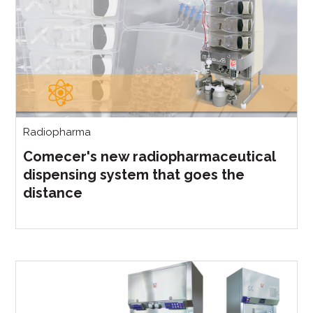
Radiopharma
Comecer's new radiopharmaceutical
dispensing system that goes the
distance