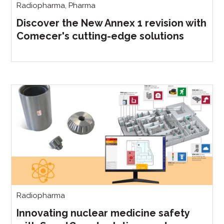
Radiopharma
,
Pharma
Discover the New Annex 1 revision with
Comecer's cutting-edge solutions
Radiopharma
Innovating nuclear medicine safety