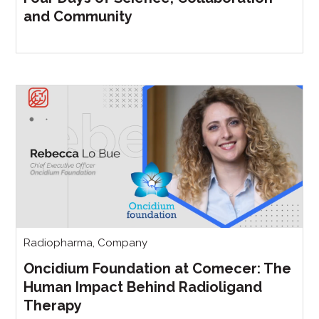
and Community
Radiopharma
,
Company
Oncidium Foundation at Comecer: The
Human Impact Behind Radioligand
Therapy