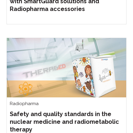
with SmartGuard solutions and
Radiopharma accessories
Radiopharma
Safety and quality standards in the
nuclear medicine and radiometabolic
therapy