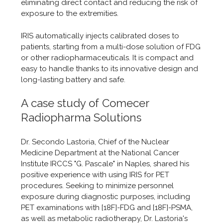
eliminating direct contact and reducing the risk of
exposure to the extremities.
IRIS automatically injects calibrated doses to
patients, starting from a multi-dose solution of FDG
or other radiopharmaceuticals. It is compact and
easy to handle thanks to its innovative design and
long-lasting battery and safe.
A case study of Comecer
Radiopharma Solutions
Dr. Secondo Lastoria, Chief of the Nuclear
Medicine Department at the National Cancer
Institute IRCCS "G. Pascale" in Naples, shared his
positive experience with using IRIS for PET
procedures. Seeking to minimize personnel
exposure during diagnostic purposes, including
PET examinations with [18F]-FDG and [18F]-PSMA,
as well as metabolic radiotherapy, Dr. Lastoria's