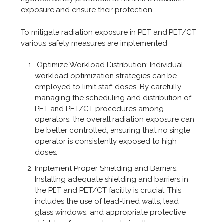
exposure and ensure their protection.
To mitigate radiation exposure in PET and PET/CT
various safety measures are implemented
Optimize Workload Distribution: Individual
workload optimization strategies can be
employed to limit staff doses. By carefully
managing the scheduling and distribution of
PET and PET/CT procedures among
operators, the overall radiation exposure can
be better controlled, ensuring that no single
operator is consistently exposed to high
doses.
Implement Proper Shielding and Barriers:
Installing adequate shielding and barriers in
the PET and PET/CT facility is crucial. This
includes the use of lead-lined walls, lead
glass windows, and appropriate protective