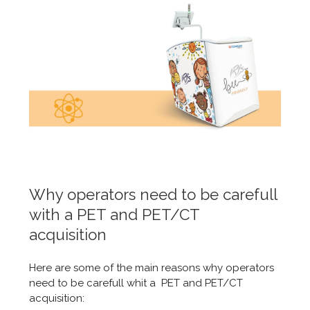
Why operators need to be carefull
with a PET and PET/CT
acquisition
Here are some of the main reasons why operators
need to be carefull whit a PET and PET/CT
acquisition: