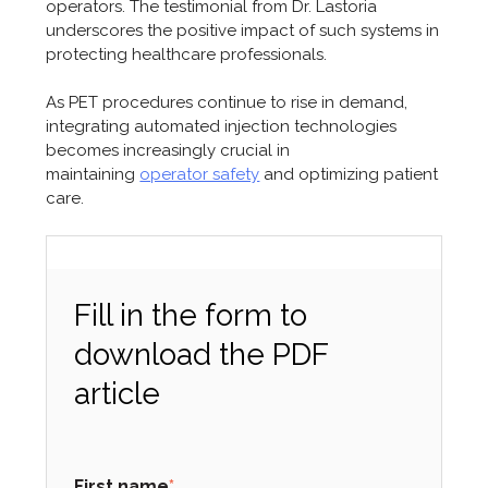
operators. The testimonial from Dr. Lastoria
underscores the positive impact of such systems in
protecting healthcare professionals.
As PET procedures continue to rise in demand,
integrating automated injection technologies
becomes increasingly crucial in
maintaining
operator safety
and optimizing patient
care.
Fill in the form to
download the PDF
article
First name
*