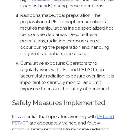
(such as hands) during these operations.
Radiopharmaceutical preparation: The
preparation of PET radiopharmaceuticals
requires manipulations inside specialized hot
cells or shielded areas. Despite these
precautions, radiation exposure can still
occur during the preparation and handling
stages of radiopharmaceuticals.
Cumulative exposure: Operators who
regularly work with PET and PET/CT can
accumulate radiation exposure over time. It is
important to carefully monitor and limit
exposure to ensure the safety of personnel.
Safety Measures Implemented
It is essential that operators working with
PET and
PET/CT
are adequately trained and follow
rigorous safety protocols to minimize radiation