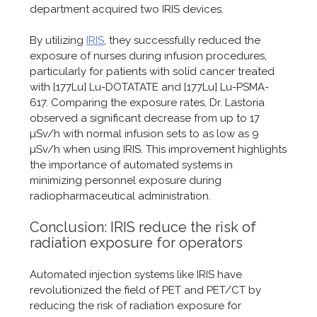
department acquired two IRIS devices.
By utilizing
IRIS
, they successfully reduced the
exposure of nurses during infusion procedures,
particularly for patients with solid cancer treated
with [177Lu] Lu-DOTATATE and [177Lu] Lu-PSMA-
617. Comparing the exposure rates, Dr. Lastoria
observed a significant decrease from up to 17
µSv/h with normal infusion sets to as low as 9
µSv/h when using IRIS. This improvement highlights
the importance of automated systems in
minimizing personnel exposure during
radiopharmaceutical administration.
Conclusion: IRIS reduce the risk of
radiation exposure for operators
Automated injection systems like IRIS have
revolutionized the field of PET and PET/CT by
reducing the risk of radiation exposure for