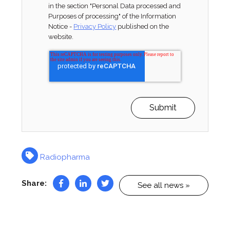
in the section "Personal Data processed and
Purposes of processing" of the Information
Notice -
Privacy Policy
published on the
website.
Radiopharma
Share:
See all news »