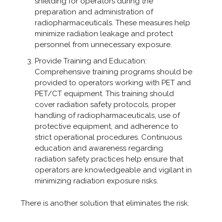
shielding for operators during the
preparation and administration of
radiopharmaceuticals. These measures help
minimize radiation leakage and protect
personnel from unnecessary exposure.
Provide Training and Education:
Comprehensive training programs should be
provided to operators working with PET and
PET/CT equipment. This training should
cover radiation safety protocols, proper
handling of radiopharmaceuticals, use of
protective equipment, and adherence to
strict operational procedures. Continuous
education and awareness regarding
radiation safety practices help ensure that
operators are knowledgeable and vigilant in
minimizing radiation exposure risks.
There is another solution that eliminates the risk.