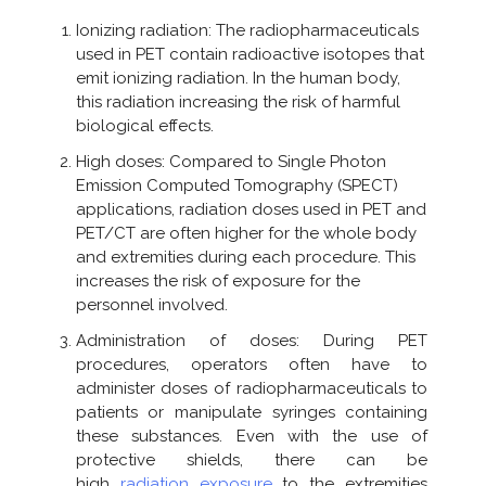
Ionizing radiation: The radiopharmaceuticals
used in PET contain radioactive isotopes that
emit ionizing radiation. In the human body,
this radiation increasing the risk of harmful
biological effects.
High doses: Compared to Single Photon
Emission Computed Tomography (SPECT)
applications, radiation doses used in PET and
PET/CT are often higher for the whole body
and extremities during each procedure. This
increases the risk of exposure for the
personnel involved.
Administration of doses: During PET
procedures, operators often have to
administer doses of radiopharmaceuticals to
patients or manipulate syringes containing
these substances. Even with the use of
protective shields, there can be
high
radiation exposure
to the extremities