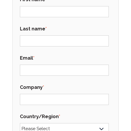
Last name
*
Email
*
Company
*
Country/Region
*