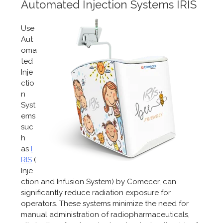
Automated Injection Systems IRIS
Use
Aut
oma
ted
Inje
ctio
n
Syst
ems
suc
h
as
I
RIS
(
Inje
ction and Infusion System) by Comecer, can
significantly reduce radiation exposure for
operators. These systems minimize the need for
manual administration of radiopharmaceuticals,