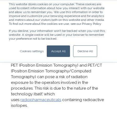
This website stores cookies on your computer. These cookies are
used to collect information about how you interact with our website
and allow us to remember you. We use this information in order to
improve and customize your browsing experience and for analytics
and metrics about our visitors both on this website and other media.
To find out more about the cookies we use, see our Privacy Policy
If you decline, your information won’t be tracked when you visit this
website. A single cookie will be used in your browser to remember
English - United States
your preference not to be tracked.
How to Mitigate Radiation
Cookies settings
Accept All
Decline All
Exposure in PET and PET/CT
PET (Positron Emission Tomography) and PET/CT
(Positron Emission Tomography/Computed
Tomography) can pose a risk of radiation
exposure to the operators involved in the
procedures. This risk is due to the nature of the
technology itself, which
uses
radiopharmaceuticals
containing radioactive
isotopes.