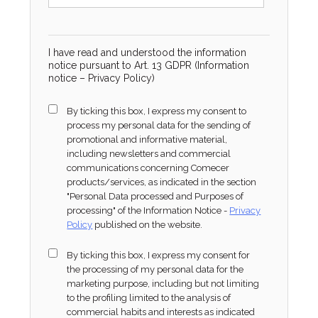
I have read and understood the information
notice pursuant to Art. 13 GDPR (Information
notice –
Privacy Policy
)
By ticking this box, I express my consent to
process my personal data for the sending of
promotional and informative material,
including newsletters and commercial
communications concerning Comecer
products/services, as indicated in the section
"Personal Data processed and Purposes of
processing" of the Information Notice -
Privacy
Policy
published on the website.
By ticking this box, I express my consent for
the processing of my personal data for the
marketing purpose, including but not limiting
to the profiling limited to the analysis of
commercial habits and interests as indicated