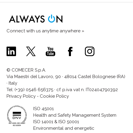
Connect with us anytime anywhere »
Comecer
Comecer
Comecer
Comecer
Comecer
Linkedin
X
Youtube
Facebook
Instagram
Page
Page
Channel
Page
Page
© COMECER S.p.A.
Via Maestri del Lavoro, 90 · 48014 Castel Bolognese (RA)
· Italy
Tel:
(+39) 0546 656375
· cf. p.iva vat n. IT02404790392
Privacy Policy
-
Cookie Policy
ISO 45001
Health and Safety Management System
ISO 14001 & ISO 50001
Environmental and energetic