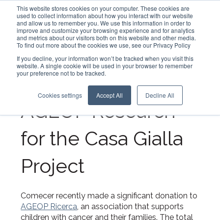
This website stores cookies on your computer. These cookies are
used to collect information about how you interact with our website
and allow us to remember you. We use this information in order to
improve and customize your browsing experience and for analytics
English - United States
and metrics about our visitors both on this website and other media.
To find out more about the cookies we use, see our Privacy Policy
Comecer Donates
If you decline, your information won’t be tracked when you visit this
website. A single cookie will be used in your browser to remember
your preference not to be tracked.
5.000 Euros to
Cookies settings
Accept All
Decline All
AGEOP Research
for the Casa Gialla
Project
Comecer recently made a significant donation to
AGEOP Ricerca
, an association that supports
children with cancer and their families. The total