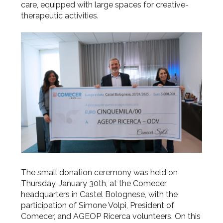
care, equipped with large spaces for creative-
therapeutic activities.
The small donation ceremony was held on
Thursday, January 30th, at the Comecer
headquarters in Castel Bolognese, with the
participation of Simone Volpi, President of
Comecer, and AGEOP Ricerca volunteers. On this