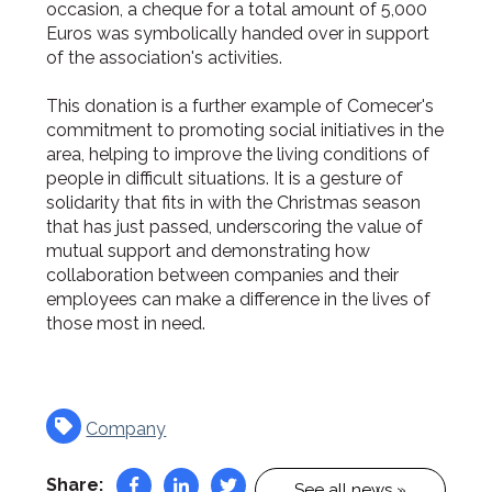
occasion, a cheque for a total amount of 5,000
Euros was symbolically handed over in support
of the association's activities.
This donation is a further example of Comecer's
commitment to promoting social initiatives in the
area, helping to improve the living conditions of
people in difficult situations. It is a gesture of
solidarity that fits in with the Christmas season
that has just passed, underscoring the value of
mutual support and demonstrating how
collaboration between companies and their
employees can make a difference in the lives of
those most in need.
Company
Share:
See all news »