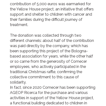
contribution of 5,000 euros was earmarked for
the Yellow House project, an initiative that offers
support and shelter to children with cancer and
their families during the difficult journey of
treatment.
The donation was collected through two
different channels: about half of the contribution
was paid directly by the company, which has
been supporting this project of the Bologna-
based association for years, while the other half
or so came from the generosity of Comecer
employees, who actively participated in the
traditional Christmas raffle, confirming the
collective commitment to this cause of
solidarity.
In fact, since 2020 Comecer has been supporting
AGEOP Ricerca for the purchase and various
activities in support of the Yellow House project,
a functional building dedicated to children in