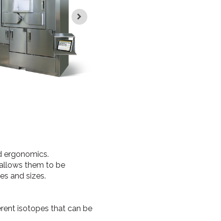
d ergonomics.
 allows them to be
ses and sizes.
erent isotopes that can be