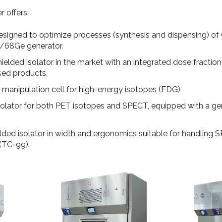
 offers:
designed to optimize processes (synthesis and dispensing) o
/68Ge generator.
ielded isolator in the market with an integrated dose fraction
sed products.
l manipulation cell for high-energy isotopes (FDG)
d isolator for both PET isotopes and SPECT, equipped with a
hielded isolator in width and ergonomics suitable for handling
(TC-99).