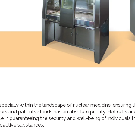
specially within the landscape of nuclear medicine, ensuring
tors and patients stands has an absolute priority. Hot cells 
le in guaranteeing the security and well-being of individuals i
ioactive substances.