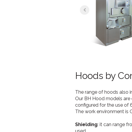
Hoods by Co
The range of hoods also 
Our BH Hood models are de
configured for the use of 
The work environment is Cla
Shielding
: it can range f
used.