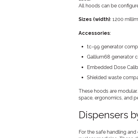
All hoods can be configure
Sizes (width)
: 1200 milli
Accessories
:
tc-99 generator compar
Gallium68 generator 
Embedded Dose Calibr
Shielded waste compa
These hoods are modular.
space, ergonomics, and pe
Dispensers 
For the safe handling and 