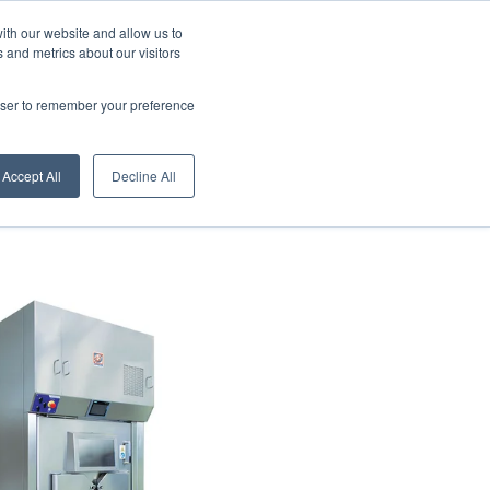
ith our website and allow us to
 and metrics about our visitors
English - United States
rowser to remember your preference
Accept All
Decline All
s