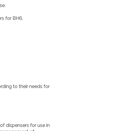
se.
rs for BH6.
.
ding to their needs for
of dispensers for use in