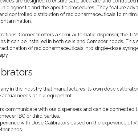
evices are designed to ensure safe, accurate, and controll
d in diagnostic and therapeutic procedures. They feature ad
and controlled distribution of radiopharmaceuticals to mini
contamination.
rations, Comecer offers a semi-automatic dispenser, the TIM
ble as it can be installed in both cells and Comecer hoods. Thi
fractionation of radiopharmaceuticals into single-dose syri
rapy.
brators
y in the industry that manufactures its own dose calibrators.
e actual needs of our equipment.
rs communicate with our dispensers and can be connected t
ecer IBC or third parties.
erience with Dose Calibrators based on the experience of Ve
herlands.