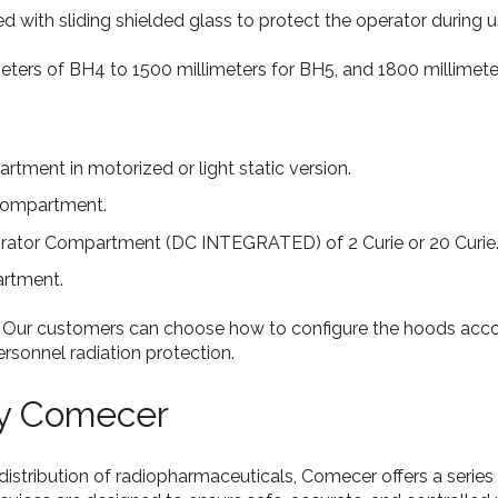
d with sliding shielded glass to protect the operator during u
meters of BH4 to 1500 millimeters for BH5, and 1800 millimete
tment in motorized or light static version.
compartment.
ator Compartment (DC INTEGRATED) of 2 Curie or 20 Curie
rtment.
 Our customers can choose how to configure the hoods accor
rsonnel radiation protection.
by Comecer
distribution of radiopharmaceuticals, Comecer offers a series 