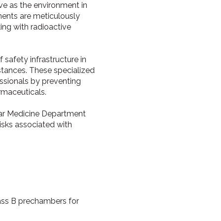
rve as the environment in
ments are meticulously
ng with radioactive
safety infrastructure in
stances. These specialized
essionals by preventing
rmaceuticals.
lear Medicine Department
risks associated with
lass B prechambers for