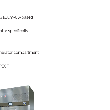
f Gallium-68-based
ator specifically
 generator compartment
 SPECT