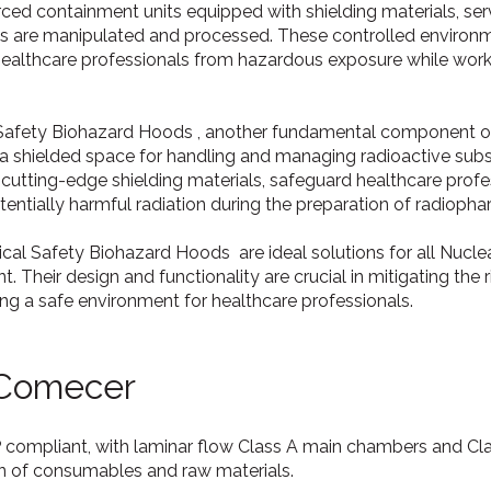
orced containment units equipped with shielding materials, se
ls are manipulated and processed. These controlled environ
ealthcare professionals from hazardous exposure while worki
 Safety Biohazard Hoods , another fundamental component of 
 a shielded space for handling and managing radioactive sub
 cutting-edge shielding materials, safeguard healthcare prof
entially harmful radiation during the preparation of radiopha
ical Safety Biohazard Hoods are ideal solutions for all Nuc
. Their design and functionality are crucial in mitigating the 
ing a safe environment for healthcare professionals.
 Comecer
P compliant, with laminar flow Class A main chambers and C
on of consumables and raw materials.