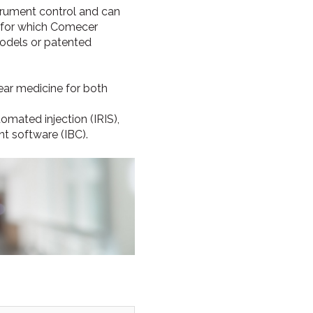
strument control and can
, for which Comecer
odels or patented
ear medicine for both
tomated injection (IRIS),
 software (IBC).