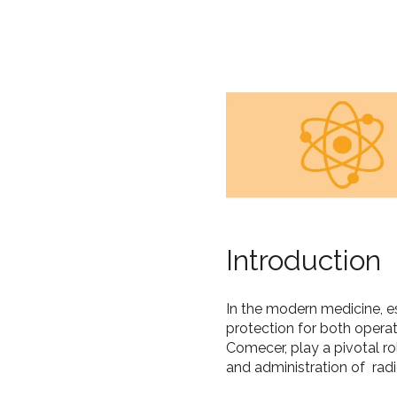
Introduction
In the modern medicine, e
protection for both opera
Comecer, play a pivotal ro
and administration of rad