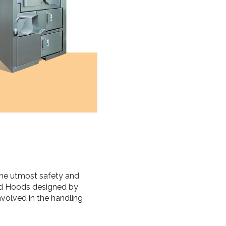
 the utmost safety and
and Hoods designed by
nvolved in the handling