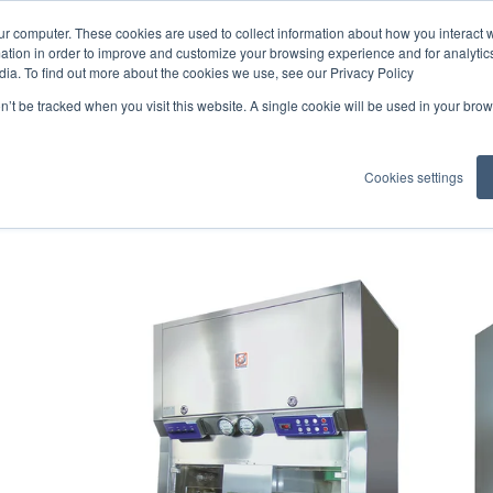
ur computer. These cookies are used to collect information about how you interact w
tion in order to improve and customize your browsing experience and for analytics
dia. To find out more about the cookies we use, see our Privacy Policy
on’t be tracked when you visit this website. A single cookie will be used in your b
 and Hoods
Cookies settings
 key partner for hospital facilitie