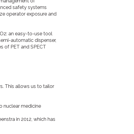
ed management of
vanced safety systems
mize operator exposure and
O2: an easy-to-use tool
s semi-automatic dispenser,
nges of PET and SPECT
 This allows us to tailor
o nuclear medicine
enstra in 2012, which has