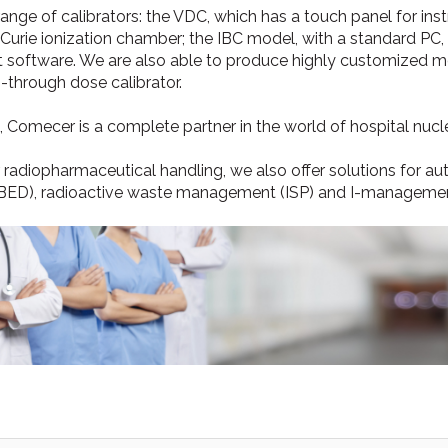
range of calibrators: the VDC, which has a touch panel for in
0 Curie ionization chamber; the IBC model, with a standard PC
software. We are also able to produce highly customized m
-through dose calibrator.
, Comecer is a complete partner in the world of hospital nucl
r radiopharmaceutical handling, we also offer solutions for au
BED), radioactive waste management (ISP) and I-management