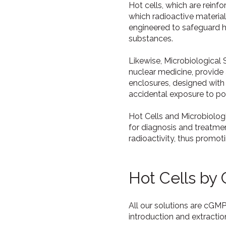
Hot cells, which are reinf
which radioactive materia
engineered to safeguard h
substances.
Likewise, Microbiological
nuclear medicine, provide
enclosures, designed with
accidental exposure to pot
Hot Cells and Microbiolog
for diagnosis and treatment
radioactivity, thus promot
Hot Cells by
All our solutions are cGM
introduction and extracti