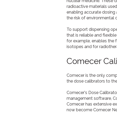
nuclear medicine. These d
radioactive materials use
enabling accurate dosing 
the risk of environmental 
To support dispensing ope
that is reliable and flexi
for example, enables the 
isotopes and for radiothe
Comecer Cali
Comecer is the only compan
the dose calibrators to th
Comecer's Dose Calibrato
management software, Com
Comecer has extensive exp
now become Comecer Net