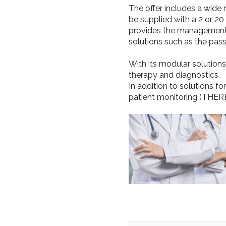
The offer includes a wide 
be supplied with a 2 or 2
provides the management 
solutions such as the pass
With its modular solutions
therapy and diagnostics.
In addition to solutions fo
patient monitoring (THER