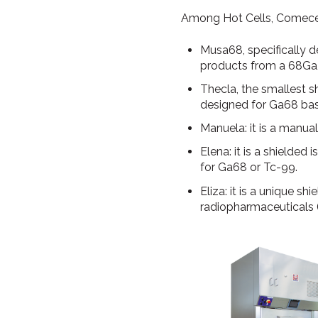
Among Hot Cells, Comecer
Musa68, specifically 
products from a 68Ga
Thecla, the smallest sh
designed for Ga68 ba
Manuela: it is a manua
Elena: it is a shielde
for Ga68 or Tc-99.
Eliza: it is a unique s
radiopharmaceuticals 