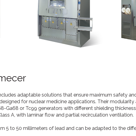
mecer
includes adaptable solutions that ensure maximum safety an
signed for nuclear medicine applications. Their modularity
68-Ga68 or Tc99 generators with different shielding thicknes
ss A, with laminar flow and partial recirculation ventilation.
rom 5 to 50 millimeters of lead and can be adapted to the diff