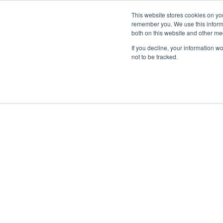
This website stores cookies on yo
remember you. We use this informa
both on this website and other me
If you decline, your information w
Hot Cells
not to be tracked.
Comecer is the